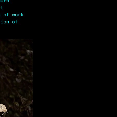
more 
rt 
y of work 
tion of 