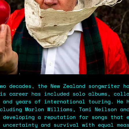
wo decades, the New Zealand songwriter h
is career has included solo albums, coll
 and years of international touring. He 
cluding Marlon Williams, Tami Neilson an
 developing a reputation for songs that 
 uncertainty and survival with equal mea