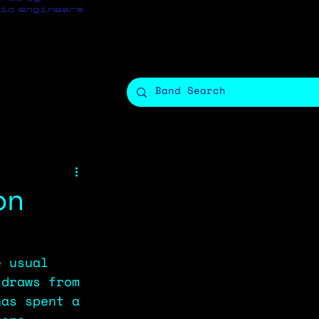
io engineers.
on
e usual 
 draws from 
has spent a 