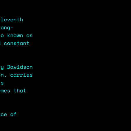
eleventh 
long-
so known as 
d constant 
ry Davidson 
on, carries 
ts 
emes that 
ace of 