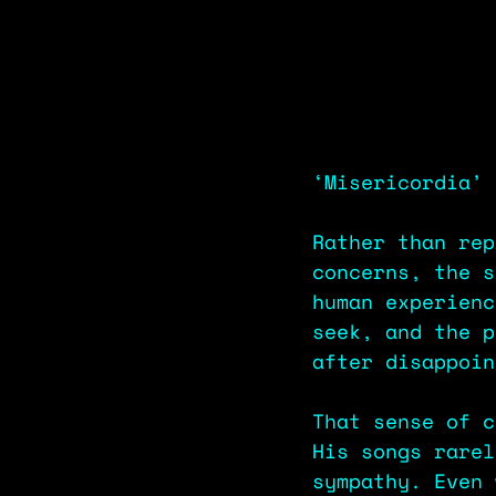
‘Misericordia’ 
Rather than rep
concerns, the s
human experienc
seek, and the p
after disappoin
That sense of c
His songs rarel
sympathy. Even 