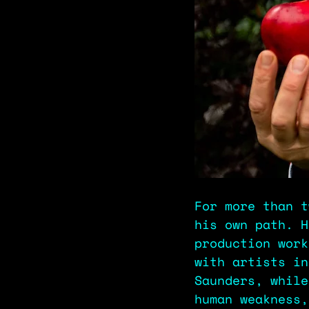
For more than t
his own path. H
production work
with artists in
Saunders, while
human weakness,