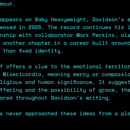
mour.
appears on Baby Heavyweight, Davidson’s 
eased in 2026. The record continues his 
nship with collaborator Mark Perkins, al
 another chapter in a career built aroun
 than fixed identity.
f offers a clue to the emotional territo
 Misericordia, meaning mercy or compassi
ligious and human significance. It sugges
ffering and the possibility of grace, th
ared throughout Davidson’s writing.
s never approached these ideas from a pl