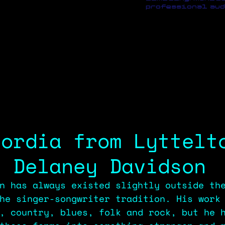
professional aud
cordia from Lyttelt
, Delaney Davidson
n has always existed slightly outside th
he singer-songwriter tradition. His work
, country, blues, folk and rock, but he 