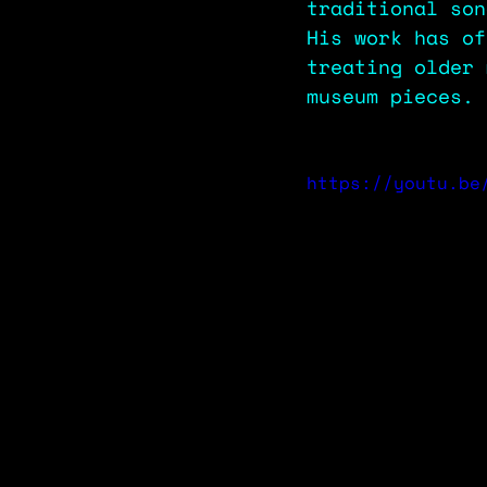
traditional son
His work has of
treating older 
museum pieces.
https://youtu.be