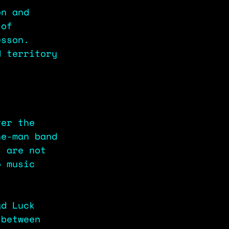
on and 
 of 
esson. 
d territory 
ver the 
ne-man band 
s are not 
o music 
ad Luck 
 between 