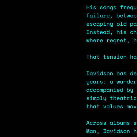
His songs frequ
failure, betwee
escaping old pa
Instead, his ch
where regret, h
That tension ha
Davidson has de
years: a wander
accompanied by 
simply theatric
that values mov
Across albums s
Man, Davidson h