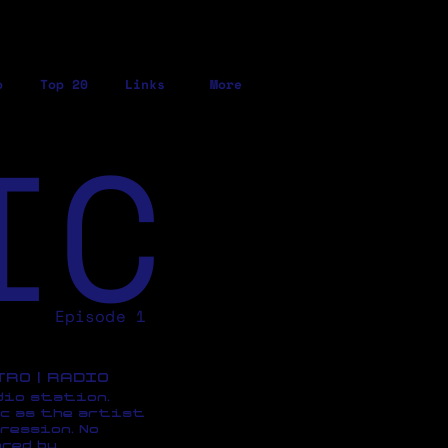
o
Top 20
Links
More
IC
Episode 1
ETRO | RADIO
dio station,
c as the artist
ression, No
red by