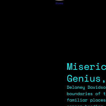
Home
Miseri
Genius
Delaney Davidso
boundaries of t
familiar places