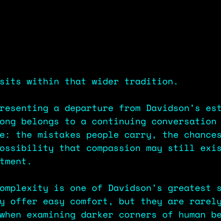
sits within that wider tradition.
resenting a departure from Davidson’s es
ong belongs to a continuing conversation
e: the mistakes people carry, the chance
ossibility that compassion may still exi
tment.
omplexity is one of Davidson’s greatest 
y offer easy comfort, but they are rarel
when examining darker corners of human b