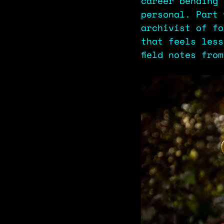
career bending 
personal. Part 
archivist of fo
that feels less
field notes fro