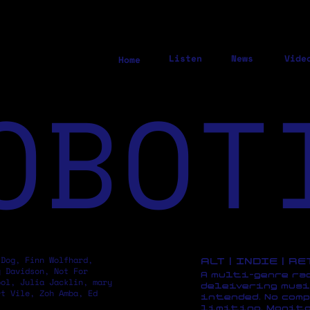
Listen
News
Vide
Home
OBOT
 Dog, Finn Wolfhard,
ALT | INDIE | R
y Davidson, Not For
A multi-genre ra
pol, Julia Jacklin, mary
deleivering musi
rt Vile, Zoh Amba, Ed
intended. No comp
limiting. Monito