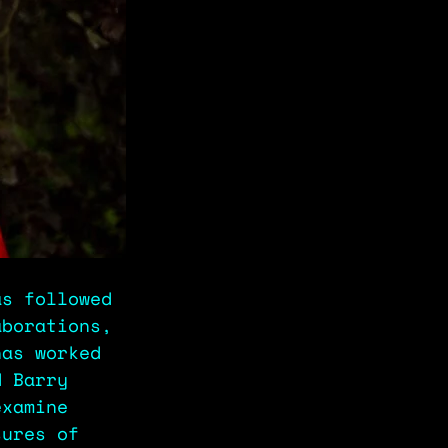
as followed 
aborations, 
has worked 
d Barry 
examine 
sures of 