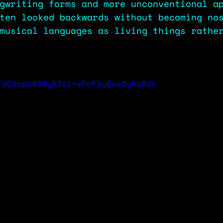
gwriting forms and more unconventional a
ten looked backwards without becoming no
musical languages as living things rathe
/oC0cpUXSWyA?si=vPcPlyQveSghaOsh