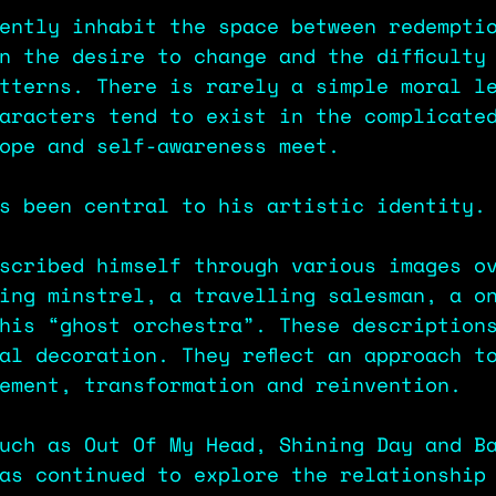
ently inhabit the space between redempti
n the desire to change and the difficulty
tterns. There is rarely a simple moral l
aracters tend to exist in the complicate
ope and self-awareness meet.
s been central to his artistic identity.
scribed himself through various images o
ing minstrel, a travelling salesman, a o
his “ghost orchestra”. These description
al decoration. They reflect an approach t
ement, transformation and reinvention.
uch as Out Of My Head, Shining Day and B
as continued to explore the relationship