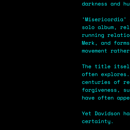
darkness and hu
‘Misericordia’ 
solo album, rel
running relatio
Merk, and forms
movement rather
The title itsel
often explores.
centuries of re
forgiveness, su
have often appe
Yet Davidson ha
certainty.