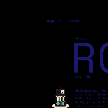
Sign Up
Donate
R
RADIO
Aug '26
FEATURING: bed, Fat
Vinyl Floor, Delane
Radio, Basht. Inter
in the junkyard, Ku
O'Brien, Yard Act.