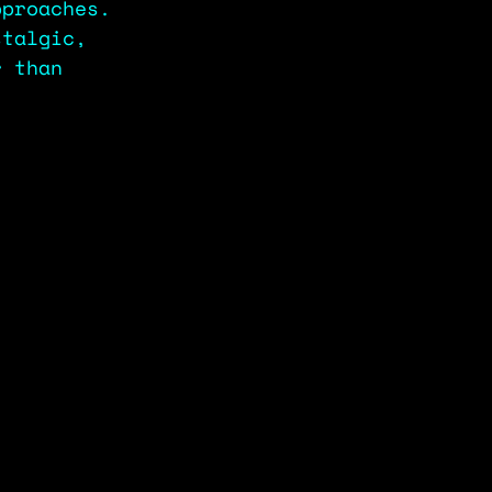
pproaches. 
stalgic, 
r than 