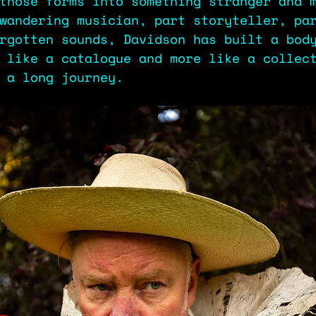
those forms into something stranger and 
wandering musician, part storyteller, pa
rgotten sounds, Davidson has built a bod
 like a catalogue and more like a collec
m a long journey.