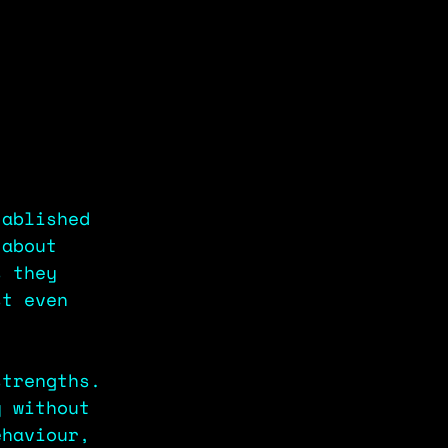
tablished 
 about 
s they 
st even 
strengths. 
y without 
ehaviour, 