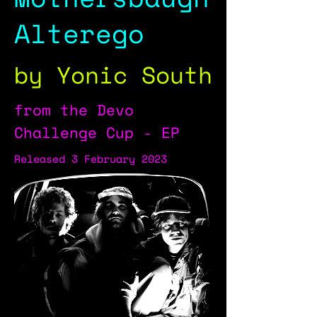
Alterego
by Yonic South
from the Devo
Challenge Cup - EP
Released 3 February 2023