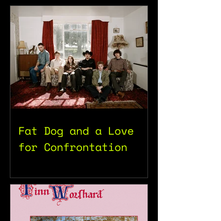
Fat Dog and a Love
for Confrontation