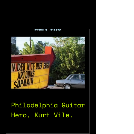
Philadelphia Guitar
Hero, Kurt Vile.