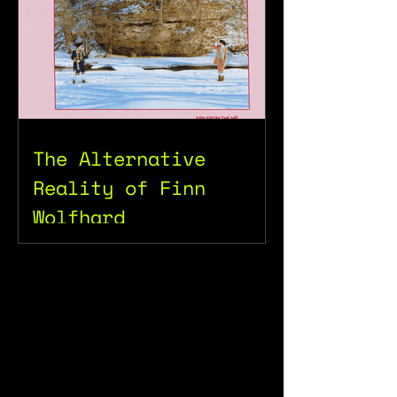
The Alternative
Reality of Finn
Wolfhard