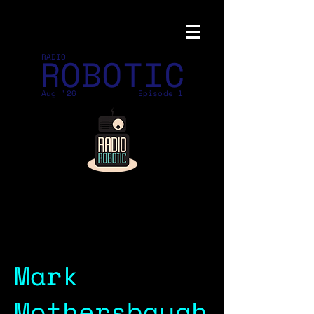
ROBOTIC
RADIO
Aug '26
Episode 1
Mark
Mothersbaugh