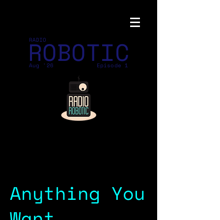
ROBOTIC
RADIO
Aug '26
Episode 1
Anything You
Want