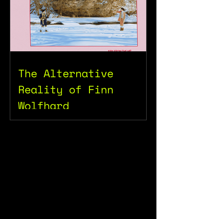
The Alternative
Reality of Finn
Wolfhard