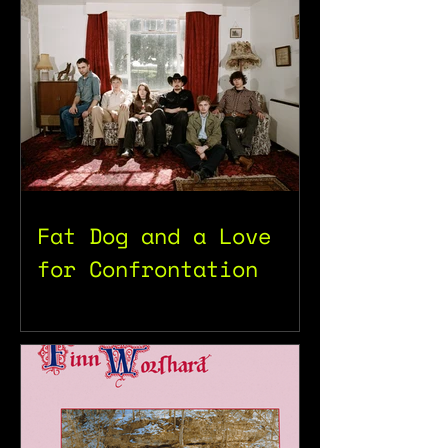
Fat Dog and a Love
for Confrontation