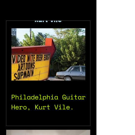
Philadelphia Guitar
Hero, Kurt Vile.