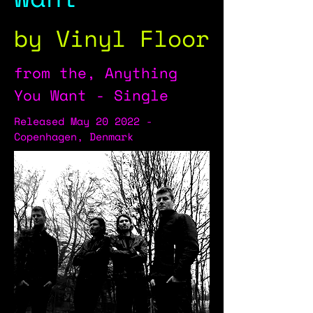
by Vinyl Floor
from the, Anything
You Want - Single
Released May 20 2022 -
Copenhagen, Denmark