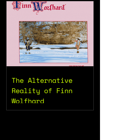
The Alternative
Reality of Finn
Wolfhard