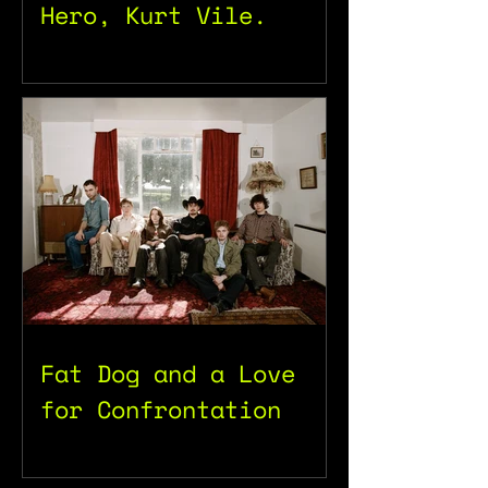
Hero, Kurt Vile.
Fat Dog and a Love
for Confrontation