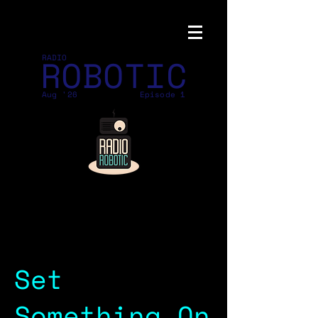
ROBOTIC
RADIO
Aug '26
Episode 1
Set
Something On