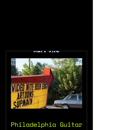
Philadelphia Guitar