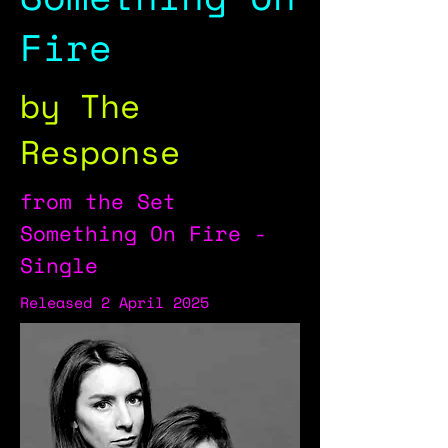
Fire
by The
Response
from the Set
Something On Fire -
Single
Released 2 April 2025