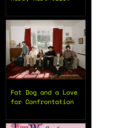
Fat Dog and a Love
for Confrontation