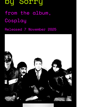
by Sorry
from the album,
Cosplay
Released 7 November 2025