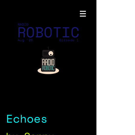
ROBOTIC
RADIO
Aug '26
Episode 1
Echoes