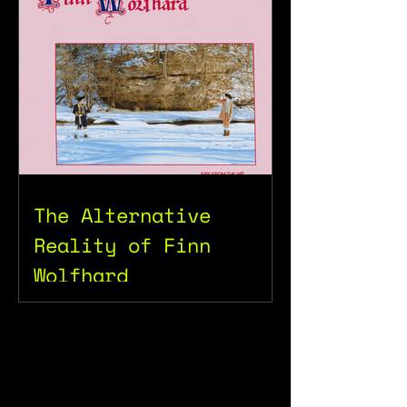
The Alternative
Reality of Finn
Wolfhard