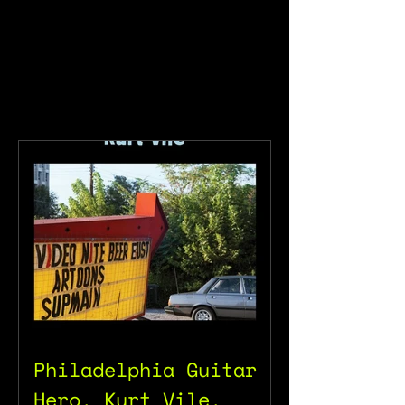
Philadelphia Guitar
Hero, Kurt Vile.