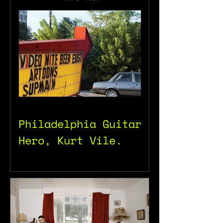
Philadelphia Guitar
Hero, Kurt Vile.