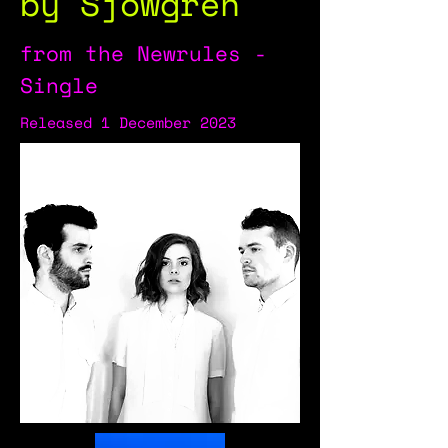
by Sjowgren
from the Newrules -
Single
Released 1 December 2023