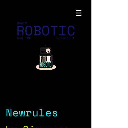
ROBOTIC
RADIO
Aug '26
Episode 1
Newrules