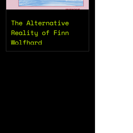
The Alternative
Reality of Finn
Wolfhard