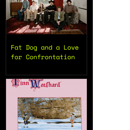
Fat Dog and a Love
for Confrontation