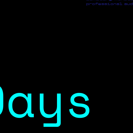
professional aud
Days