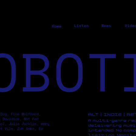
Listen
News
Vide
Home
OBOT
 Dog, Finn Wolfhard,
ALT | INDIE | R
y Davidson, Not For
A multi-genre ra
pol, Julia Jacklin, mary
deleivering musi
rt Vile, Zoh Amba, Ed
intended. No comp
limiting. Monito