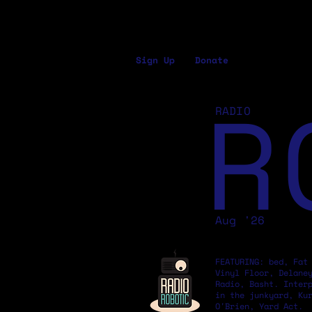
Sign Up
Donate
R
RADIO
Aug '26
FEATURING: bed, Fat
Vinyl Floor, Delane
Radio, Basht. Inter
in the junkyard, Ku
O'Brien, Yard Act.