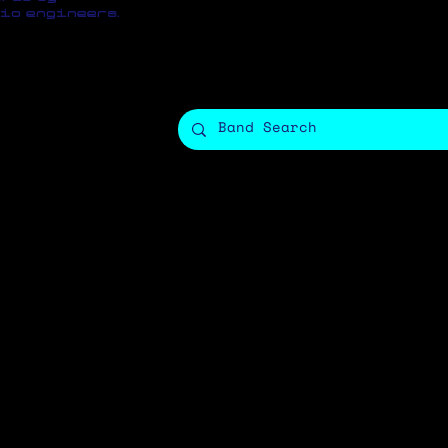
io engineers.