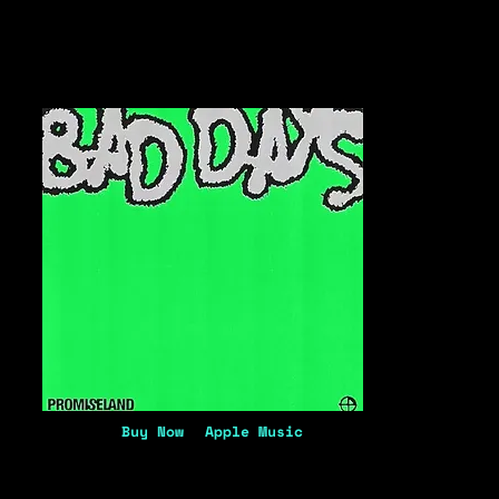
Buy Now
Apple Music