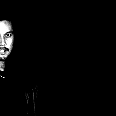
Filter by Tags