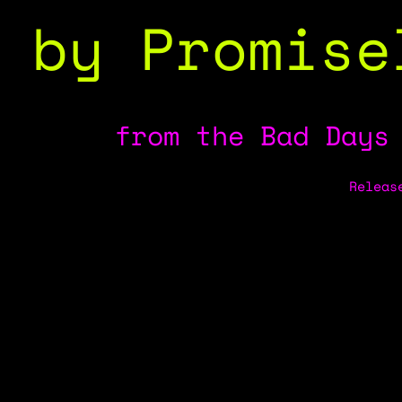
by Promise
from the Bad Days
Releas