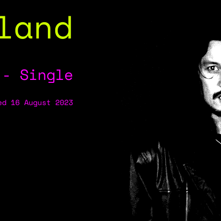
land
 - Single
ed 16 August 2023