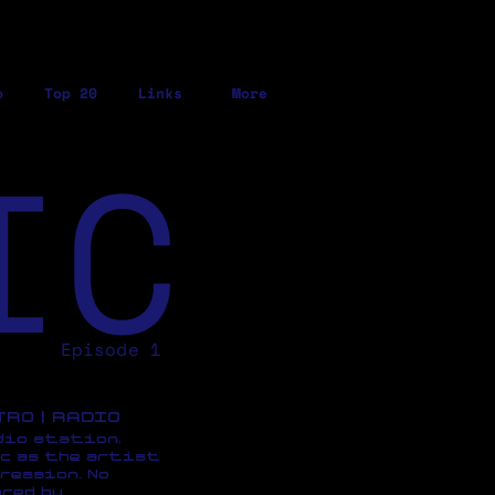
o
Top 20
Links
More
IC
Episode 1
ETRO | RADIO
dio station,
c as the artist
ression, No
red by