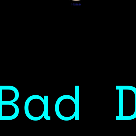
Home
Bad 