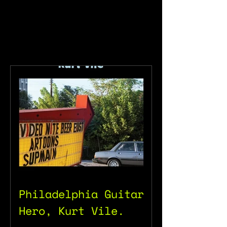
Philadelphia Guitar
Hero, Kurt Vile.