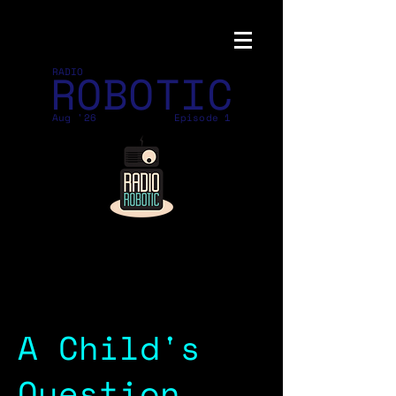
ROBOTIC
RADIO
Aug '26
Episode 1
A Child's
Question,