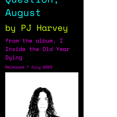
August
by PJ Harvey
from the album, I
Inside the Old Year
Dying
Released 7 July 2023