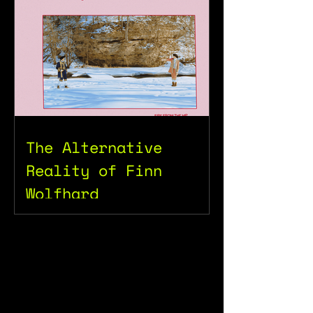
The Alternative
Reality of Finn
Wolfhard