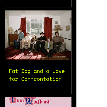
Fat Dog and a Love
for Confrontation