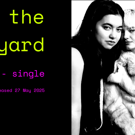
 the
yard
 - single
eased 27 May 2025