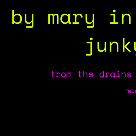
by mary in
junk
from the drains
Rel