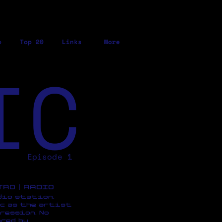
o
Top 20
Links
More
IC
Episode 1
ETRO | RADIO
dio station,
c as the artist
ression, No
red by