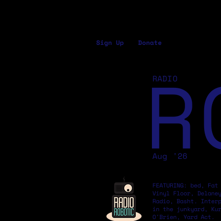
Sign Up
Donate
R
RADIO
Aug '26
FEATURING: bed, Fat
Vinyl Floor, Delane
Radio, Basht. Inter
in the junkyard, Ku
O'Brien, Yard Act.