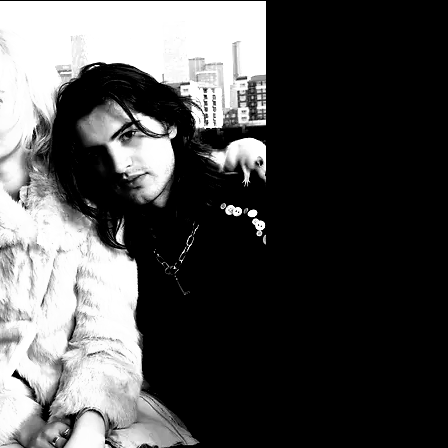
Filter by Tags