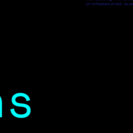
professional aud
ns