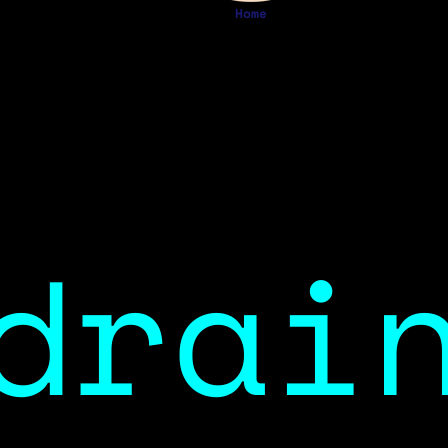
Home
drai