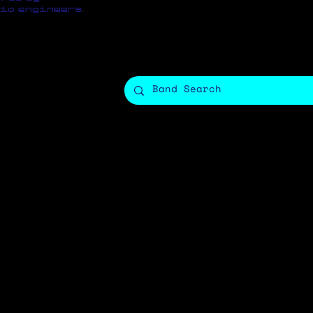
io engineers.