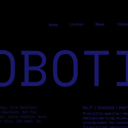
Listen
News
Vide
Home
OBOT
 Dog, Finn Wolfhard,
ALT | INDIE | R
y Davidson, Not For
A multi-genre ra
pol, Julia Jacklin, mary
deleivering musi
rt Vile, Zoh Amba, Ed
intended. No comp
limiting. Monito