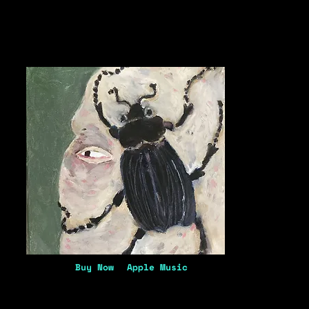
Buy Now
Apple Music