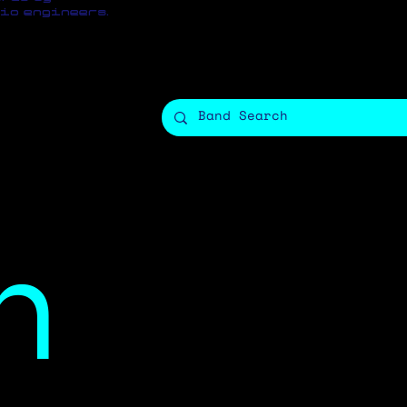
io engineers.
h