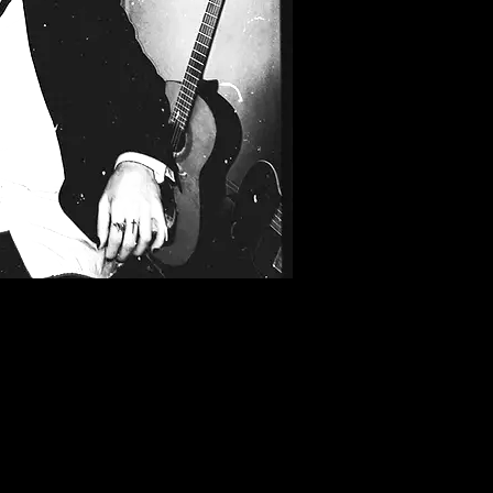
Filter by Tags