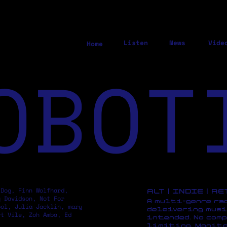
Listen
News
Vide
Home
OBOT
 Dog, Finn Wolfhard,
ALT | INDIE | R
y Davidson, Not For
A multi-genre ra
pol, Julia Jacklin, mary
deleivering musi
rt Vile, Zoh Amba, Ed
intended. No comp
limiting. Monito