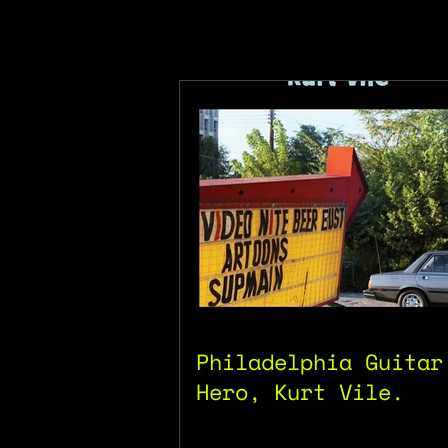
Philadelphia Guitar
Hero, Kurt Vile.