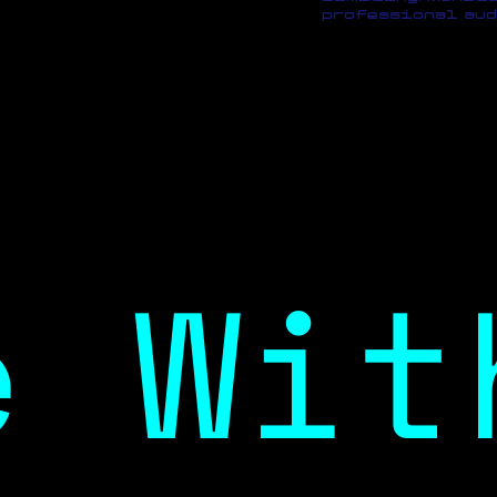
professional aud
e Wit