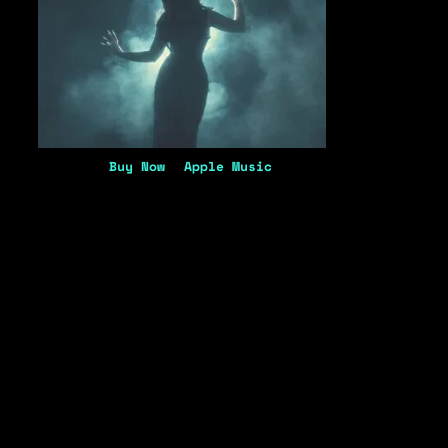
Buy Now
Apple Music