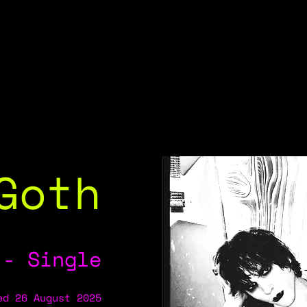
Goth
 - Single
ed 26 August 2025