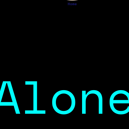
Home
Alon