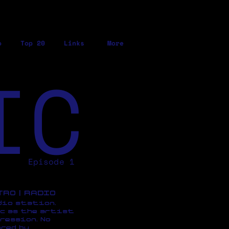
o
Top 20
Links
More
IC
Episode 1
ETRO | RADIO
dio station,
c as the artist
ression, No
red by