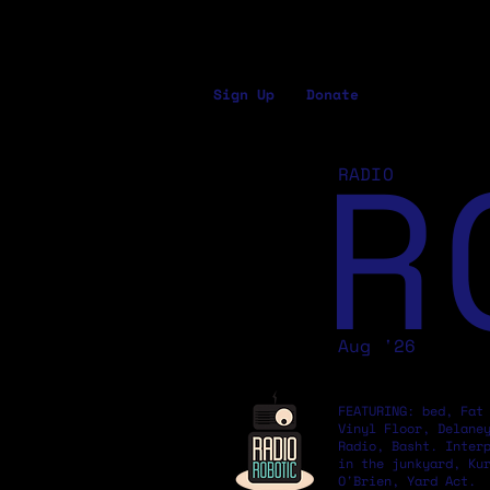
Sign Up
Donate
R
RADIO
Aug '26
FEATURING: bed, Fat
Vinyl Floor, Delane
Radio, Basht. Inter
in the junkyard, Ku
O'Brien, Yard Act.