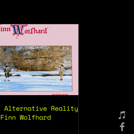
e Alternative Reality
 Finn Wolfhard