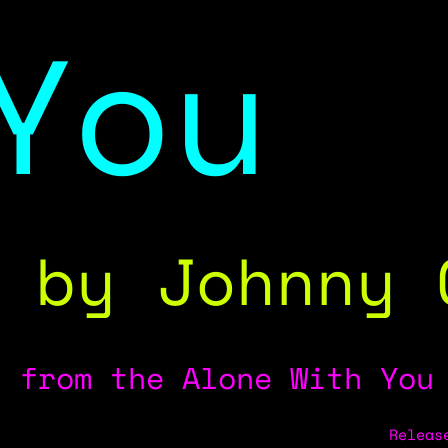
You
by Johnny 
from the Alone With You
Releas