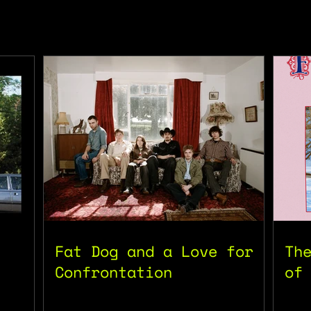
Fat Dog and a Love for
Th
Confrontation
of