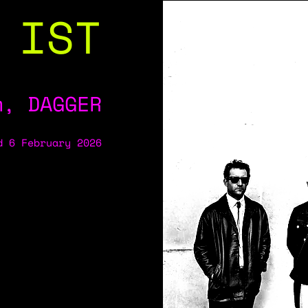
 IST
m, DAGGER
d 6 February 2026