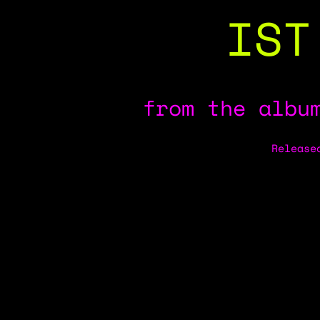
IST
from the albu
Release