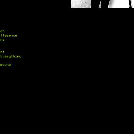
ear
ifference
gns
ent
 Everything
s
omeone