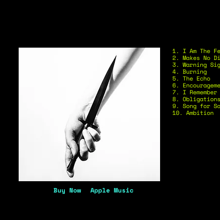
1. I Am The F
2. Makes No D
3. Warning Si
4. Burning
5. The Echo
6. Encouragem
7. I Remember
8. Obligation
9. Song for S
10. Ambition
Buy Now
Apple Music