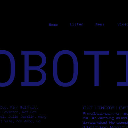
Listen
News
Vide
Home
OBOT
 Dog, Finn Wolfhard,
ALT | INDIE | R
y Davidson, Not For
A multi-genre ra
pol, Julia Jacklin, mary
deleivering musi
rt Vile, Zoh Amba, Ed
intended. No comp
limiting. Monito