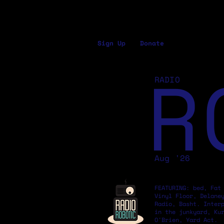
Sign Up
Donate
R
RADIO
Aug '26
FEATURING: bed, Fat
Vinyl Floor, Delane
Radio, Basht. Inter
in the junkyard, Ku
O'Brien, Yard Act.