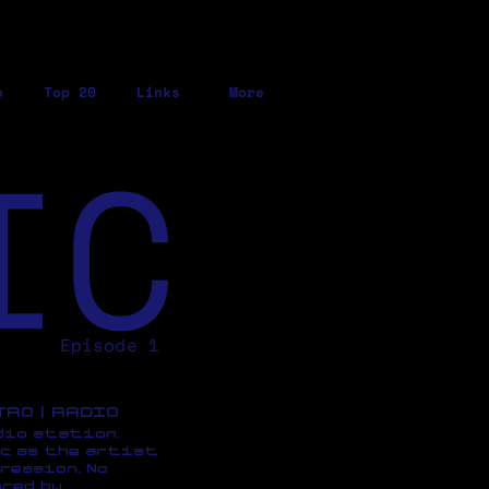
o
Top 20
Links
More
IC
Episode 1
ETRO | RADIO
dio station,
c as the artist
ression, No
red by