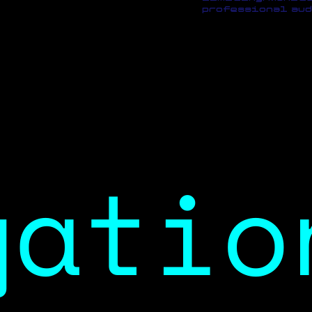
professional aud
gatio