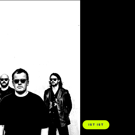
Filter by Tags
IST IST