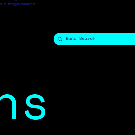
io engineers.
ns