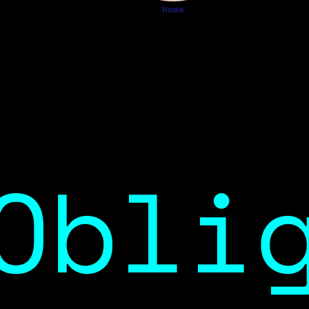
Home
Obli