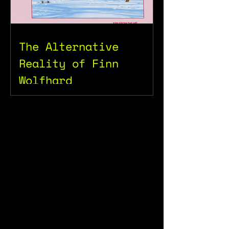
The Alternative
Reality of Finn
Wolfhard