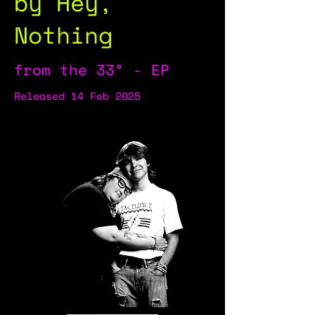
by Hey,
Nothing
from the 33° - EP
Released 14 Feb 2025