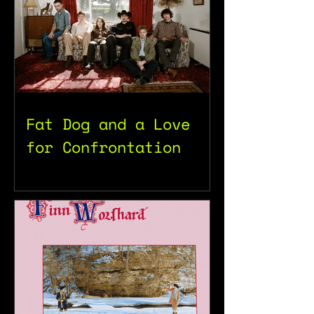
Fat Dog and a Love
for Confrontation