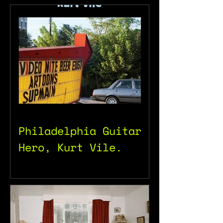
Philadelphia Guitar
Hero, Kurt Vile.