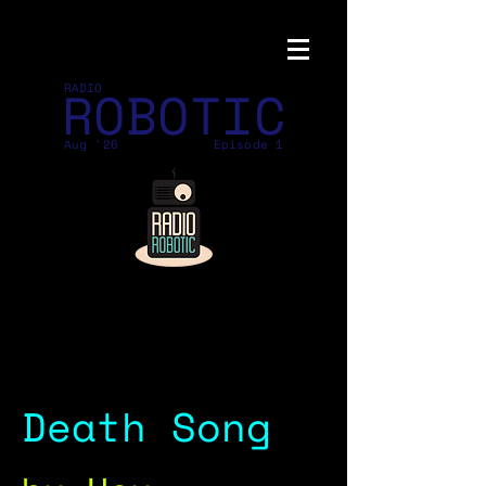
ROBOTIC
RADIO
Aug '26
Episode 1
Death Song