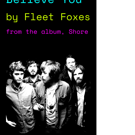
by Fleet Foxes
from the album, Shore