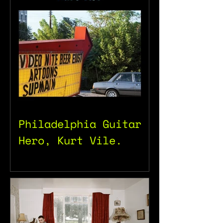
Philadelphia Guitar
Hero, Kurt Vile.