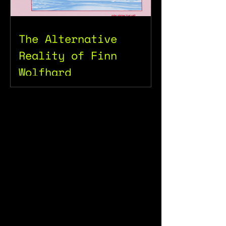
The Alternative
Reality of Finn
Wolfhard