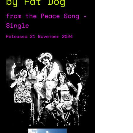
by Fat Dog
from the Peace Song -
Single
Released 21 November 2024