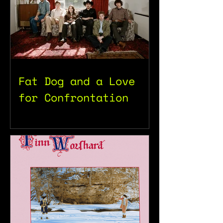
Fat Dog and a Love
for Confrontation