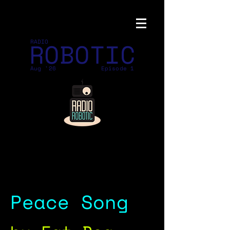
ROBOTIC
RADIO
Aug '26
Episode 1
Peace Song