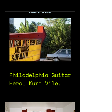
Philadelphia Guitar
Hero, Kurt Vile.