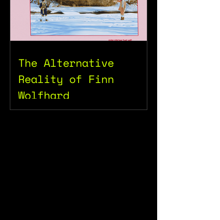
The Alternative
Reality of Finn
Wolfhard