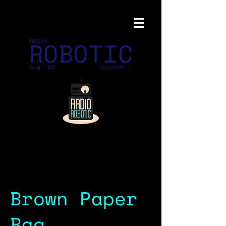
ROBOTIC
RADIO
Aug '26
Episode 1
Brown Paper
Bag