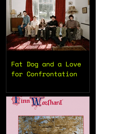
Fat Dog and a Love
for Confrontation