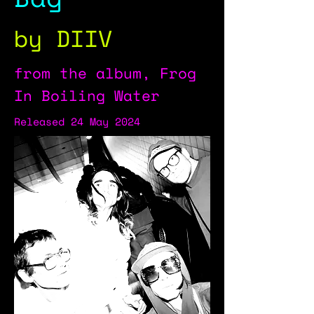
by DIIV
from the album, Frog
In Boiling Water
Released 24 May 2024