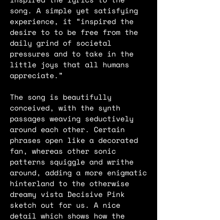
song. A simple yet satisfying
experience, it “inspired the
desire to to be free from the
daily grind of societal
pressures and to take in the
little joys that all humans
appreciate.”
The song is beautifully
conceived, with the synth
passages weaving seductively
around each other. Certain
phrases open like a decorated
fan, whereas other sonic
patterns squiggle and writhe
around, adding a more enigmatic
hinterland to the otherwise
dreamy vista Decisive Pink
sketch out for us. A nice
detail which shows how the