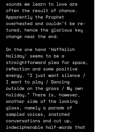
sounds we learn to love are
often the result of chance.
Apparently the Prophet
overheated and couldn’t be re-
tuned, hence the glorious key
change near the end.
On the one hand ‘Haffmilch
Holiday’ seems to be a
straightforward plea for space,
reflection and some positive
energy. “I just want silence /
I want to play / Dancing
outside on the grass / My own
holiday.” There is, however,
another side of the looking
glass, namely a parade of
sampled voices, snatched
conversations and cut up,
indecipherable half-words that