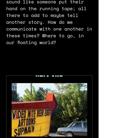
sound like someone put their
hand on the running tape; all
there to add to maybe tell
another story. How do we
communicate with one another in
these times? Where to go, in
our floating world?