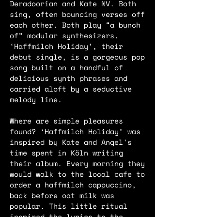
Deradoorian and Kate NV. Both
sing, often bouncing verses off
each other. Both play “a bunch
of” modular synthesizers.
‘Haffmilch Holiday’, their
debut single, is a gorgeous pop
song built on a handful of
delicious synth phrases and
carried aloft by a seductive
melody line.
Where are simple pleasures
found? ‘Haffmilch Holiday’ was
inspired by Kate and Angel's
time spent in Köln writing
their album. Every morning they
would walk to the local cafe to
order a haffmilch cappuccino,
back before oat milk was
popular. This little ritual
inspired the lyrics to the