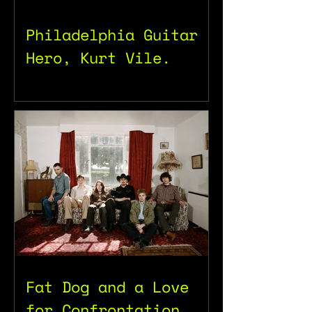
Philadelphia Guitar
Hero, Kurt Vile.
Fat Dog and a Love
for Confrontation