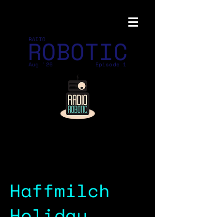
ROBOTIC
RADIO
Aug '26
Episode 1
Haffmilch
Holiday