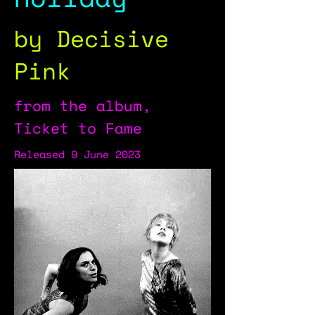
by Decisive
Pink
from the album,
Ticket to Fame
Released 9 June 2023