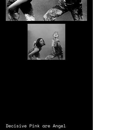
Decisive Pink are Angel