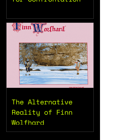
The Alternative
Reality of Finn
Wolfhard