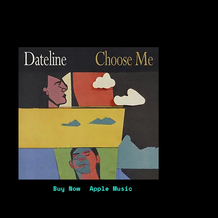
Buy Now
Apple Music