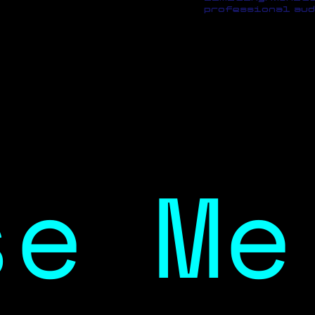
professional aud
se Me