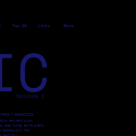
o
Top 20
Links
More
IC
Episode 1
ETRO | RADIO
dio station,
c as the artist
ression, No
red by