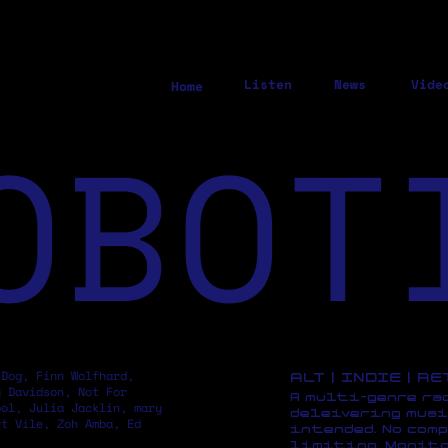
Listen
News
Vide
Home
OBOT
 Dog, Finn Wolfhard,
ALT | INDIE | R
y Davidson, Not For
A multi-genre ra
pol, Julia Jacklin, mary
deleivering musi
rt Vile, Zoh Amba, Ed
intended. No comp
limiting. Monito