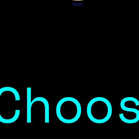
Home
Choo