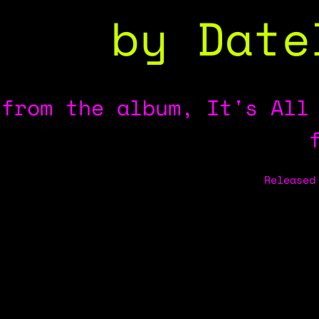
by Date
from the album, It's All
Released