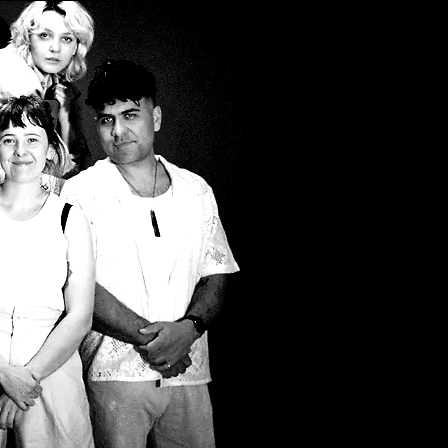
Filter by Tags