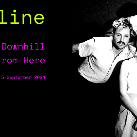
line
 Downhill
from Here
 5 September 2024