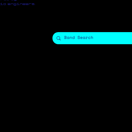
io engineers.