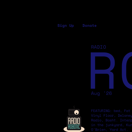
Sign Up
Donate
R
RADIO
Aug '26
FEATURING: bed, Fat
Vinyl Floor, Delane
Radio, Basht. Inter
in the junkyard, Ku
O'Brien, Yard Act.