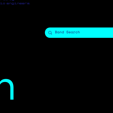
io engineers.
n