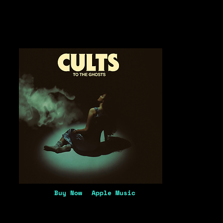
Buy Now
Apple Music