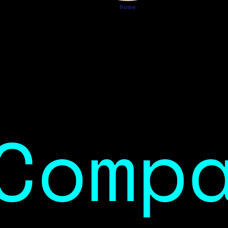
Home
Comp