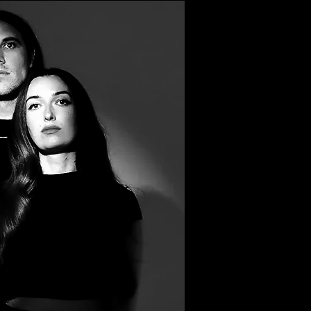
Filter by Tags