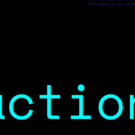
professional aud
actio