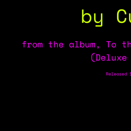
by C
from the album, To t
(Deluxe
Released 