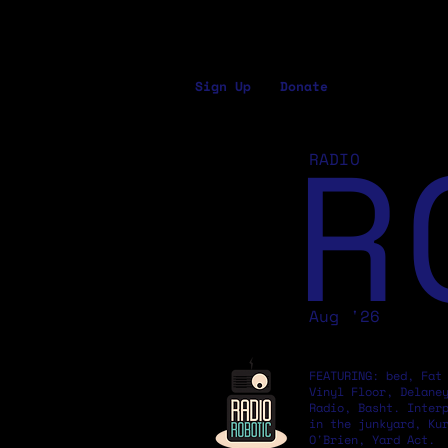
Sign Up
Donate
R
RADIO
Aug '26
FEATURING: bed, Fat
Vinyl Floor, Delane
Radio, Basht. Inter
in the junkyard, Ku
O'Brien, Yard Act.