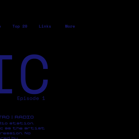
o
Top 20
Links
More
IC
Episode 1
ETRO | RADIO
dio station,
c as the artist
ression, No
red by