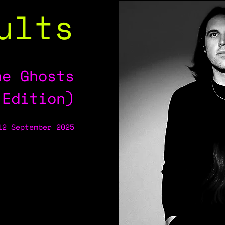
ults
he Ghosts
 Edition)
12 September 2025