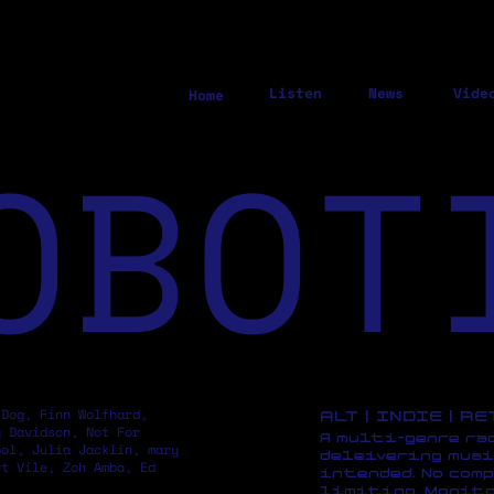
Listen
News
Vide
Home
OBOT
 Dog, Finn Wolfhard,
ALT | INDIE | R
y Davidson, Not For
A multi-genre ra
pol, Julia Jacklin, mary
deleivering musi
rt Vile, Zoh Amba, Ed
intended. No comp
limiting. Monito