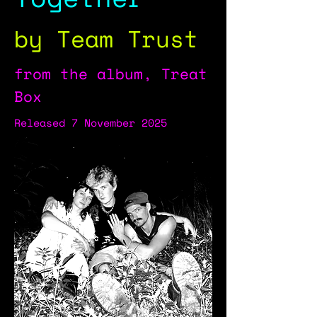
by Team Trust
from the album, Treat
Box
Released 7 November 2025