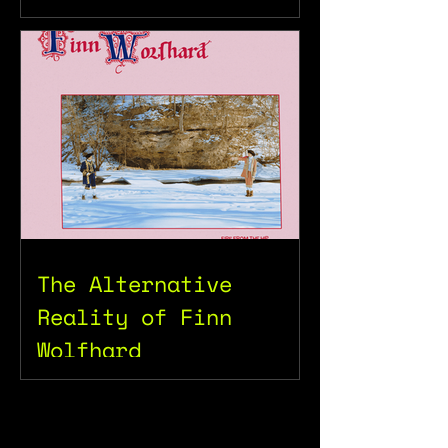
The Alternative
Reality of Finn
Wolfhard