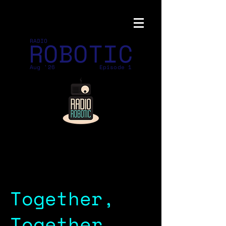
ROBOTIC
RADIO
Aug '26
Episode 1
Together,
Together