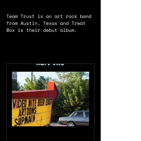
Team Trust is an art rock band
from Austin, Texas and Treat
Box is their debut album.