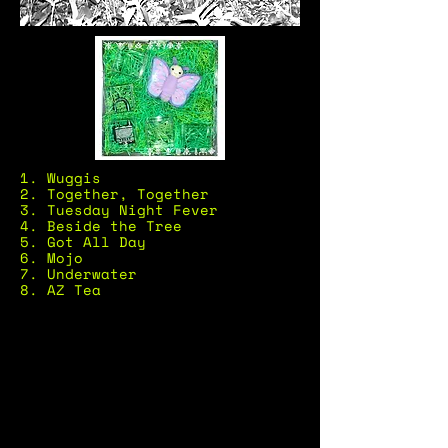
1. Wuggis
2. Together, Together
3. Tuesday Night Fever
4. Beside the Tree
5. Got All Day
6. Mojo
7. Underwater
8. AZ Tea