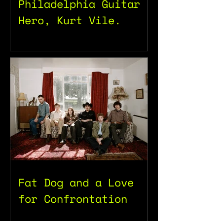
Philadelphia Guitar
Hero, Kurt Vile.
Fat Dog and a Love
for Confrontation