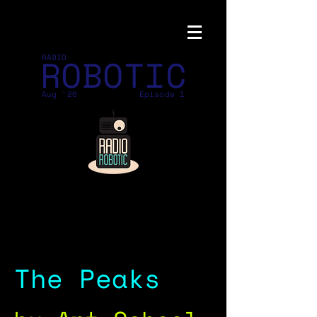
ROBOTIC
RADIO
Aug '26
Episode 1
The Peaks