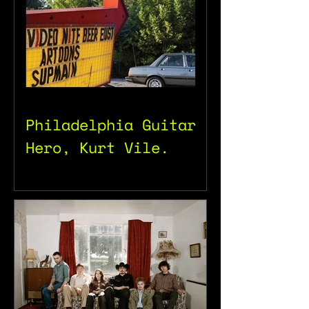
Philadelphia Guitar
Hero, Kurt Vile.