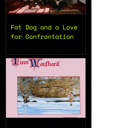
Fat Dog and a Love
for Confrontation