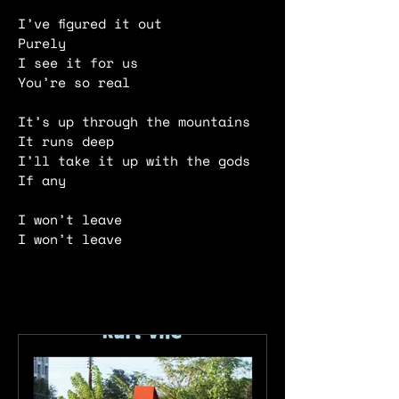
I’ve figured it out
Purely
I see it for us
You’re so real
It’s up through the mountains
It runs deep
I’ll take it up with the gods
If any
I won’t leave
I won’t leave