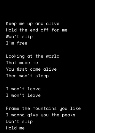
Keep me up and alive
Hold the end off for me
Won’t slip
I’m free
Looking at the world
That made me
You first come alive
Then won’t sleep
I won’t leave
I won’t leave
Frame the mountains you like
I wanna give you the peaks
Don’t slip
Hold me