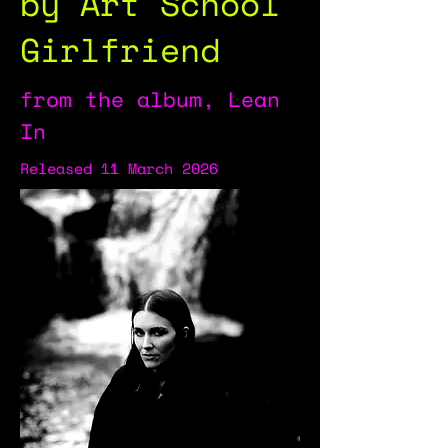
by Art School
Girlfriend
from the album, Lean
In
Released 11 March 2026