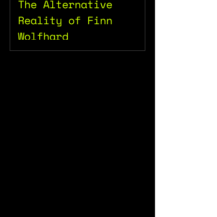
The Alternative
Reality of Finn
Wolfhard