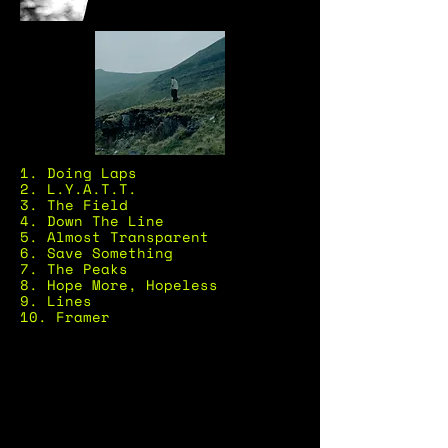
1. Doing Laps
2. L.Y.A.T.T.
3. The Field
4. Down The Line
5. Almost Transparent
6. Save Something
7. The Peaks
8. Hope More, Hopeless
9. Lines
10. Framer