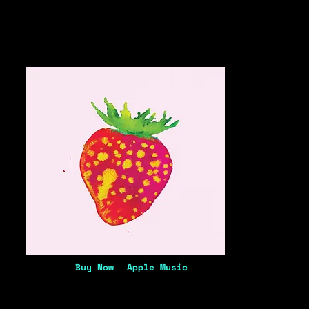
Buy Now
Apple Music