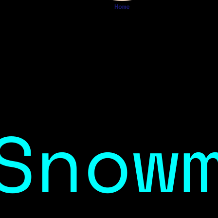
Home
Snow