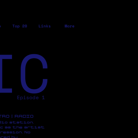
o
Top 20
Links
More
IC
Episode 1
ETRO | RADIO
dio station,
c as the artist
ression, No
red by