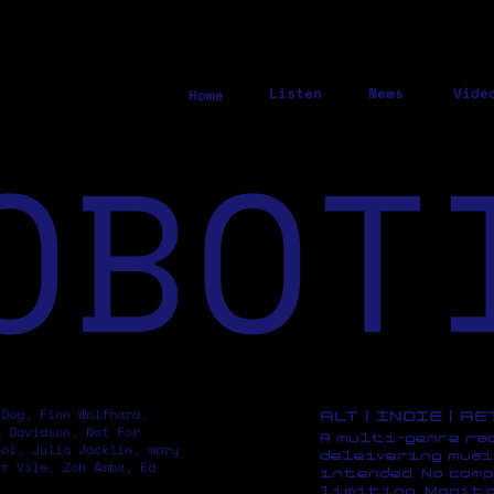
Listen
News
Vide
Home
OBOT
 Dog, Finn Wolfhard,
ALT | INDIE | R
y Davidson, Not For
A multi-genre ra
pol, Julia Jacklin, mary
deleivering musi
rt Vile, Zoh Amba, Ed
intended. No comp
limiting. Monito