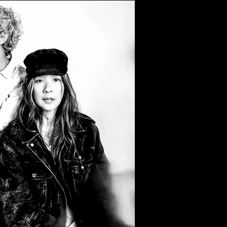
Filter by Tags