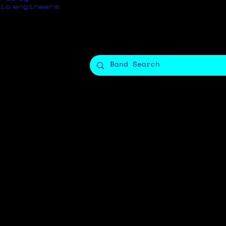
io engineers.