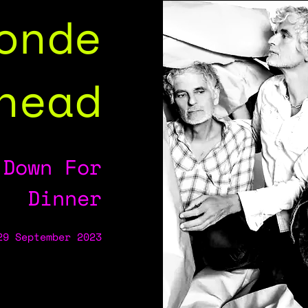
onde
head
 Down For
Dinner
29 September 2023