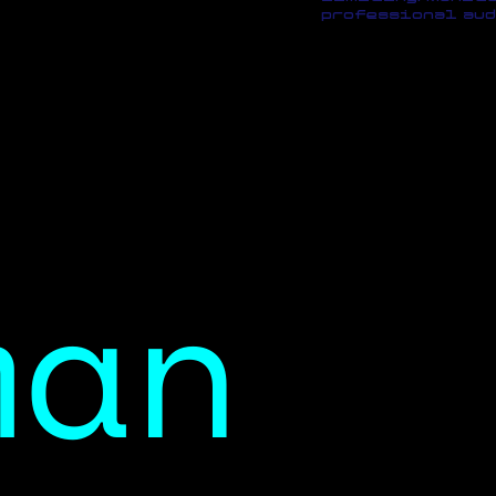
professional aud
man