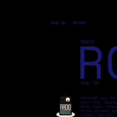
Sign Up
Donate
R
RADIO
Aug '26
FEATURING: bed, Fat
Vinyl Floor, Delane
Radio, Basht. Inter
in the junkyard, Ku
O'Brien, Yard Act.