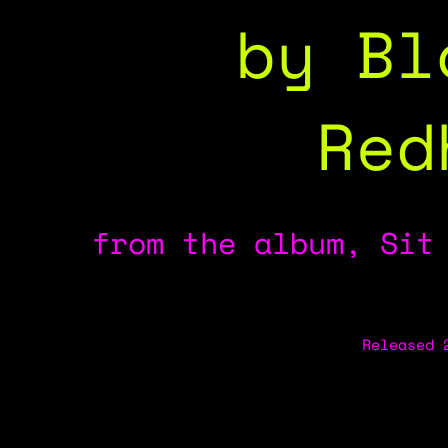
by Bl
Red
from the album, Sit
Released 