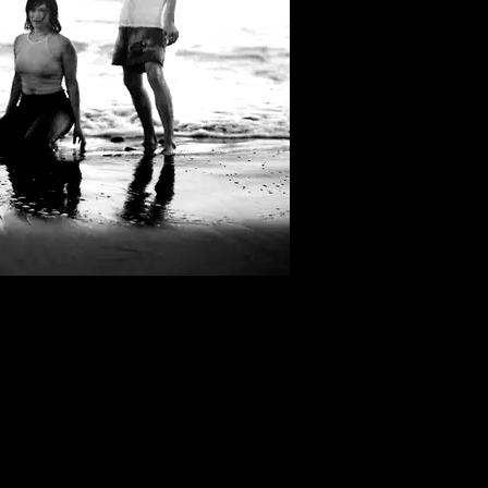
Filter by Tags