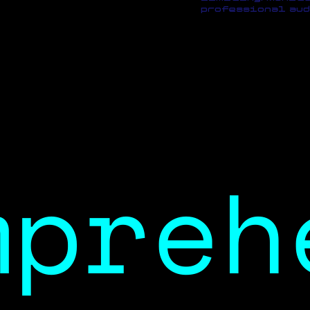
professional aud
mpreh