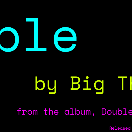
ble
by Big T
from the album, Double
Released