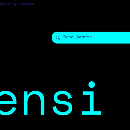
io engineers.
ensi