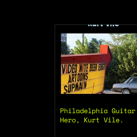
Philadelphia Guitar
Hero, Kurt Vile.