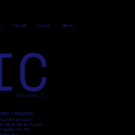
o
Top 20
Links
More
IC
Episode 1
ETRO | RADIO
dio station,
c as the artist
ression, No
red by