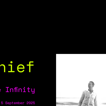
hief
 Infinity
 5 September 2025