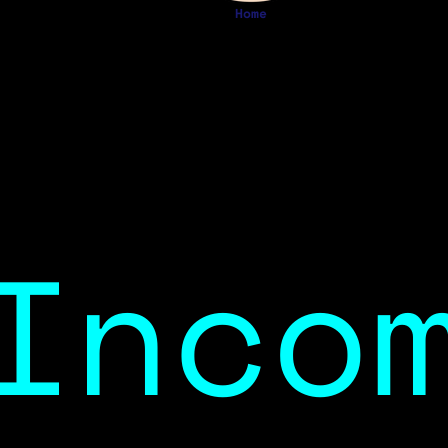
Home
Inco