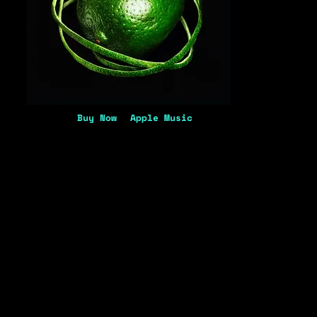
Buy Now
Apple Music