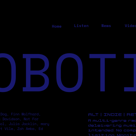
Listen
News
Vide
Home
OBOT
 Dog, Finn Wolfhard,
ALT | INDIE | R
y Davidson, Not For
A multi-genre ra
pol, Julia Jacklin, mary
deleivering musi
rt Vile, Zoh Amba, Ed
intended. No comp
limiting. Monito