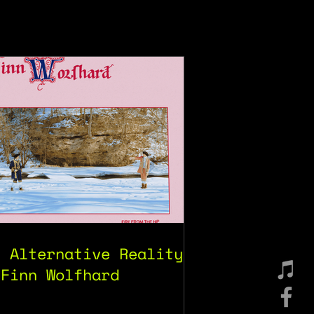
e Alternative Reality
 Finn Wolfhard