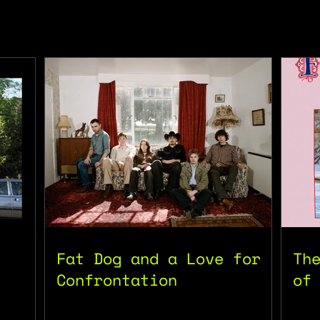
Fat Dog and a Love for
Th
Confrontation
of