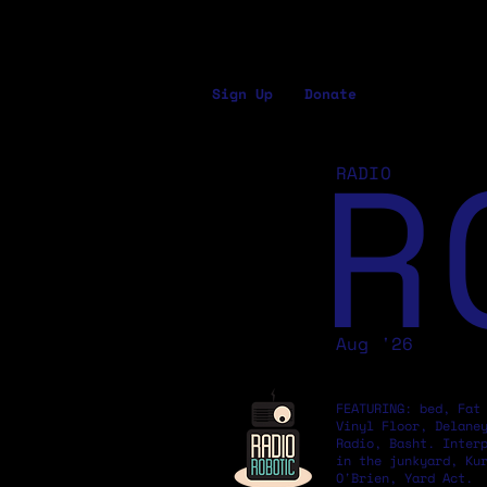
Sign Up
Donate
R
RADIO
Aug '26
FEATURING: bed, Fat
Vinyl Floor, Delane
Radio, Basht. Inter
in the junkyard, Ku
O'Brien, Yard Act.