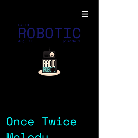
ROBOTIC
RADIO
Aug '26
Episode 1
Once Twice
Melody