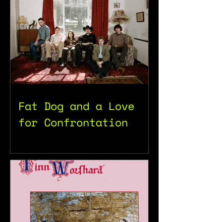
Fat Dog and a Love
for Confrontation