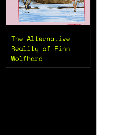
The Alternative
Reality of Finn
Wolfhard