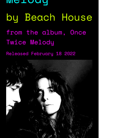
by Beach House
from the album, Once
Twice Melody
Released February 18 2022