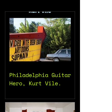
Philadelphia Guitar
Hero, Kurt Vile.