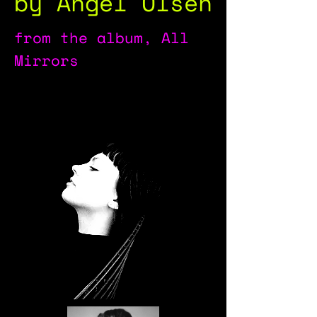
by Angel Olsen
from the album, All
Mirrors