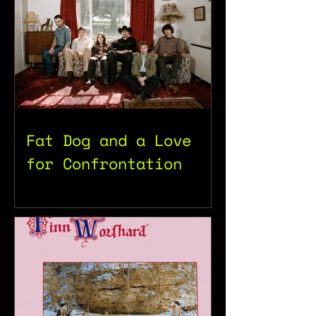
Fat Dog and a Love
for Confrontation