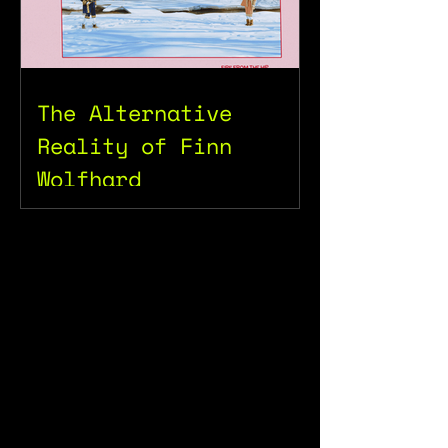
The Alternative
Reality of Finn
Wolfhard