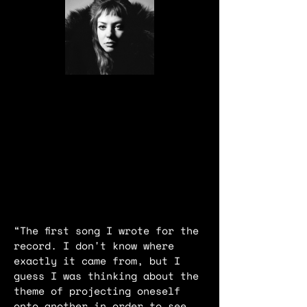
“The first song I wrote for the
record. I don't know where
exactly it came from, but I
guess I was thinking about the
theme of projecting oneself
onto another in order to see