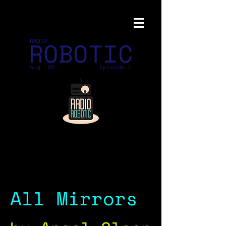
ROBOTIC
RADIO
Aug '26
Episode 1
All Mirrors