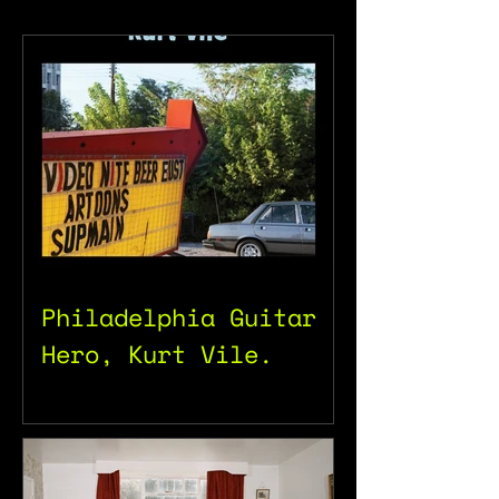
Philadelphia Guitar
Hero, Kurt Vile.