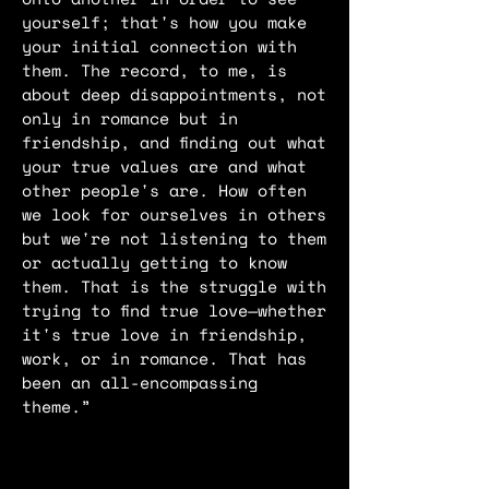
yourself; that's how you make
your initial connection with
them. The record, to me, is
about deep disappointments, not
only in romance but in
friendship, and finding out what
your true values are and what
other people's are. How often
we look for ourselves in others
but we're not listening to them
or actually getting to know
them. That is the struggle with
trying to find true love—whether
it's true love in friendship,
work, or in romance. That has
been an all-encompassing
theme.”