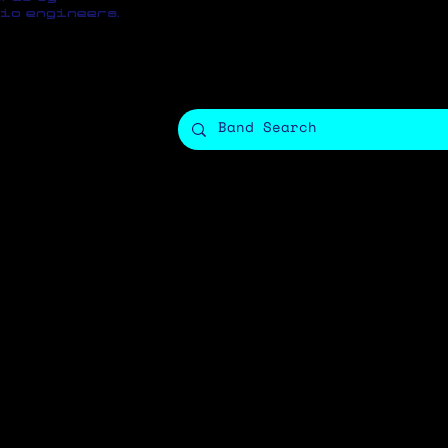
io engineers.