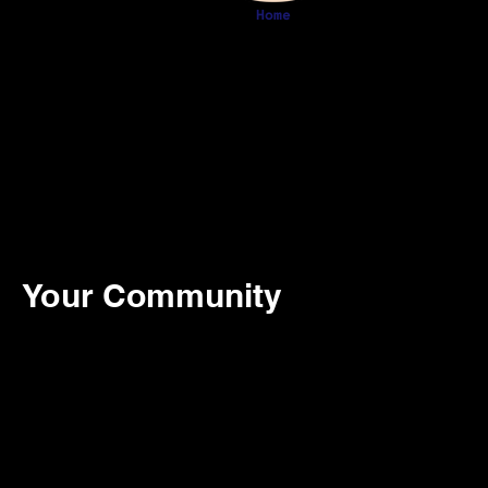
Home
Your Community