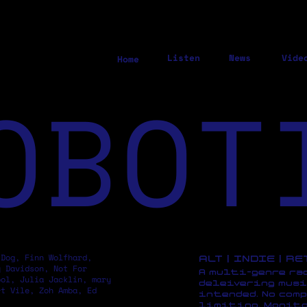
Listen
News
Vide
Home
OBOT
 Dog, Finn Wolfhard,
ALT | INDIE | R
y Davidson, Not For
A multi-genre ra
pol, Julia Jacklin, mary
deleivering musi
rt Vile, Zoh Amba, Ed
intended. No comp
limiting. Monito