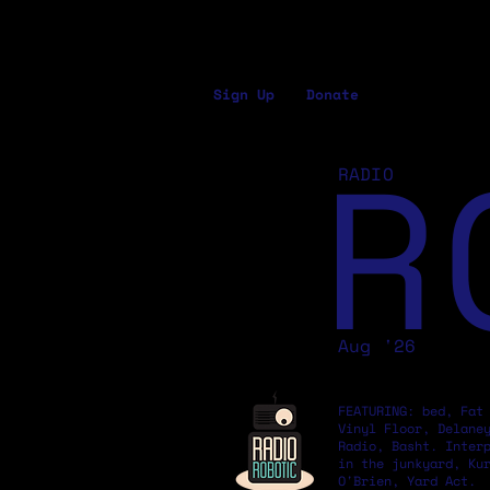
Sign Up
Donate
R
RADIO
Aug '26
FEATURING: bed, Fat
Vinyl Floor, Delane
Radio, Basht. Inter
in the junkyard, Ku
O'Brien, Yard Act.