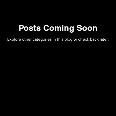
Posts Coming Soon
Explore other categories in this blog or check back later.