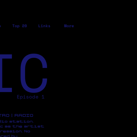
o
Top 20
Links
More
IC
Episode 1
ETRO | RADIO
dio station,
c as the artist
ression, No
red by