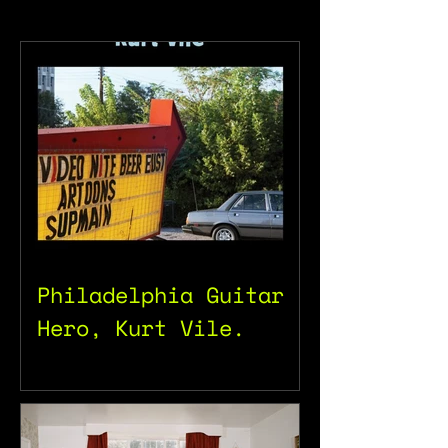
Philadelphia Guitar
Hero, Kurt Vile.