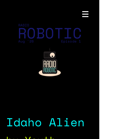
ROBOTIC
RADIO
Aug '26
Episode 1
Idaho Alien