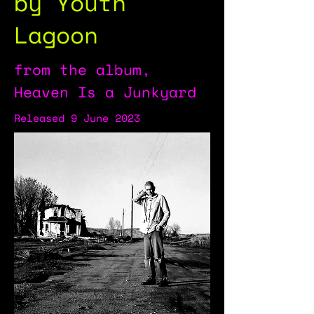
by Youth
Lagoon
from the album,
Heaven Is a Junkyard
Released 9 June 2023