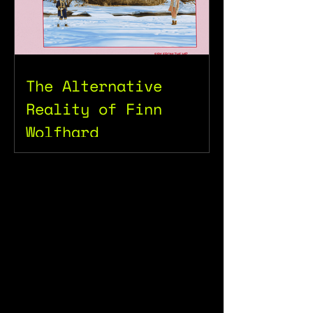
The Alternative
Reality of Finn
Wolfhard