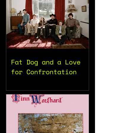
Fat Dog and a Love
for Confrontation