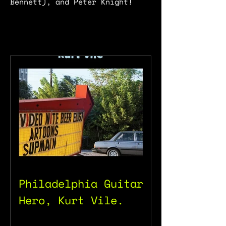
Bennett), and Peter Knight!
Philadelphia Guitar
Hero, Kurt Vile.