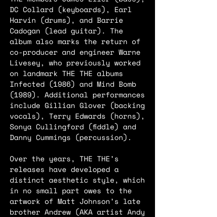
DC Collard (keyboards), Earl
Harvin (drums), and Barrie
Cadogan (lead guitar). The
album also marks the return of
co-producer and engineer Warne
Livesey, who previously worked
on landmark THE THE albums
Infected (1986) and Mind Bomb
(1989). Additional performances
include Gillian Glover (backing
vocals), Terry Edwards (horns),
Sonya Cullingford (fiddle) and
Danny Cummings (percussion).
Over the years, THE THE’s
releases have developed a
distinct aesthetic style, which
in no small part owes to the
artwork of Matt Johnson’s late
brother Andrew (AKA artist Andy