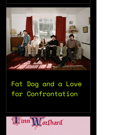
Fat Dog and a Love
for Confrontation