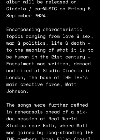
album will be released on
Cinéola / earMUSIC on Friday 6
September 2024.
Encompassing characteristic
topics ranging from love & sex,
war & politics, life & death –
to the meaning of what it is to
be human in the 21st century –
Ensoulment was written, demoed
and mixed at Studio Cinéola in
London, the base of THE THE’s
main creative force, Matt
Johnson.
The songs were further refined
in rehearsals ahead of a six-
day session at Real World
Studios near Bath, where Matt
was joined by long-standing THE
THE members James Eller (bass),