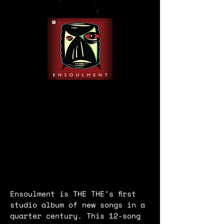
Ensoulment is THE THE’s first
studio album of new songs in a
quarter century. This 12-song