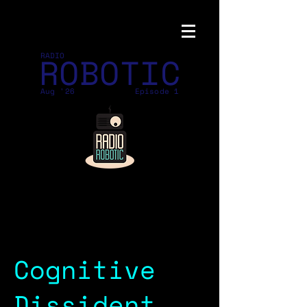
ROBOTIC
RADIO
Aug '26
Episode 1
Cognitive
Dissident