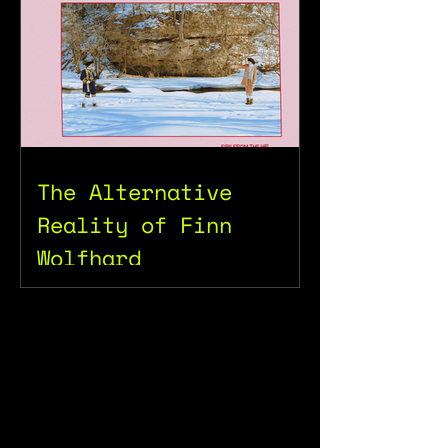
The Alternative
Reality of Finn
Wolfhard