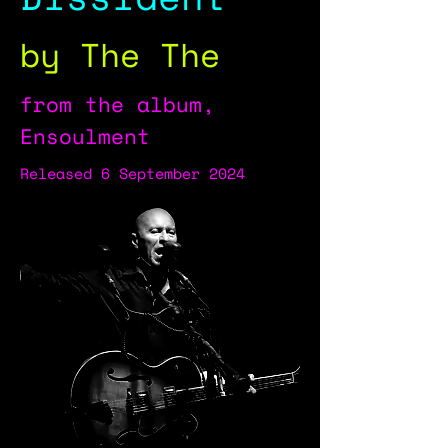
by The The
from the album,
Ensoulment
Released 6 September 2024