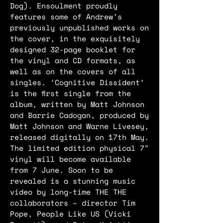
Dog). Ensoulment proudly
features some of Andrew’s
previously unpublished works on
the cover, in the exquisitely
designed 32-page booklet for
the vinyl and CD formats, as
well as on the covers of all
singles. ‘Cognitive Dissident’
is the first single from the
album, written by Matt Johnson
and Barrie Cadogan, produced by
Matt Johnson and Warne Livesey,
released digitally on 17th May.
The limited edition physical 7″
vinyl will become available
from 7 June. Soon to be
revealed is a stunning music
video by long-time THE THE
collaborators – director Tim
Pope, People Like US (Vicki