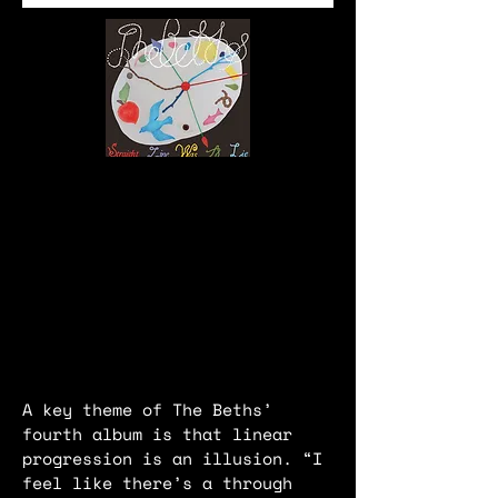
A key theme of The Beths’
fourth album is that linear
progression is an illusion. “I
feel like there’s a through