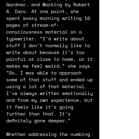
Gardner, and Working by Robert
A. Caro. At one point, she
spent every morning writing 10
pages of stream-of-
consciousness material on a
typewriter. “I’d write about
stuff I don’t normally like to
write about because it’s too
painful or close to home, or it
makes me feel weird,” she says.
“So, I was able to approach
some of that stuff and ended up
using a lot of that material.
I’ve always written emotionally
and from my own experience, but
it feels like it’s going
further than that. It’s
definitely gone deeper.”
Whether addressing the numbing