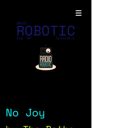
ROBOTIC
RADIO
Aug '26
Episode 1
No Joy