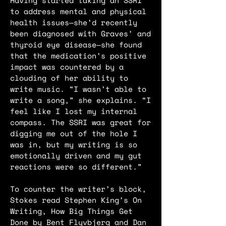
Having started taking an SSRI
to address mental and physical
health issues—she’d recently
been diagnosed with Graves’ and
thyroid eye disease—she found
that the medication’s positive
impact was countered by a
clouding of her ability to
write music. “I wasn’t able to
write a song,” she explains. “I
feel like I lost my internal
compass. The SSRI was great for
digging me out of the hole I
was in, but my writing is so
emotionally driven and my gut
reactions were so different.”
To counter the writer’s block,
Stokes read Stephen King’s On
Writing, How Big Things Get
Done by Bent Flyvbjerg and Dan