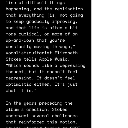
line of difficult things
happening, and the realisation
that everything [is] not going
to keep gradually improving,
and that life is often a bit
more cyclical, or more of an
up-and-down that you’re
constantly moving through,”
vocalist/guitarist Elizabeth
Stokes tells Apple Music.
“Which sounds like a depressing
thought, but it doesn’t feel
depressing. It doesn’t feel
optimistic either. It’s just
what it is.”
In the years preceding the
album’s creation, Stokes
underwent several challenges
that reinforced this notion.