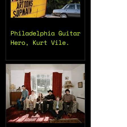
Philadelphia Guitar
Hero, Kurt Vile.