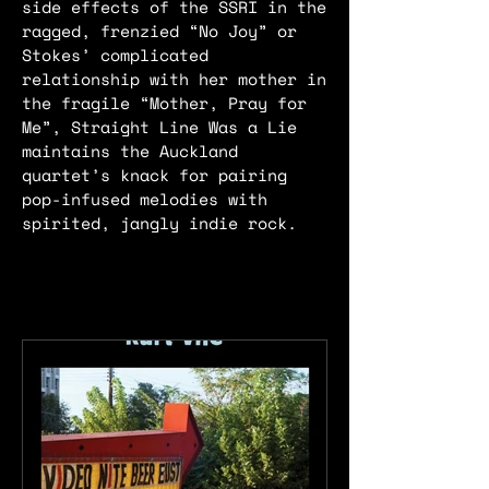
side effects of the SSRI in the
ragged, frenzied “No Joy” or
Stokes’ complicated
relationship with her mother in
the fragile “Mother, Pray for
Me”, Straight Line Was a Lie
maintains the Auckland
quartet’s knack for pairing
pop-infused melodies with
spirited, jangly indie rock.