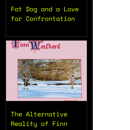
Fat Dog and a Love
for Confrontation
The Alternative
Reality of Finn