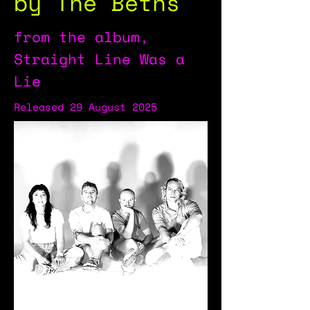
by The Beths
from the album,
Straight Line Was a
Lie
Released 29 August 2025