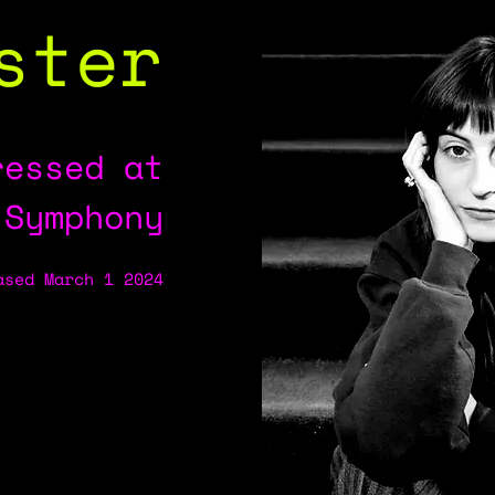
ster
ressed at
 Symphony
ased March 1 2024