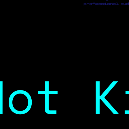
professional aud
Not K