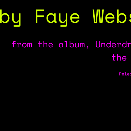
by Faye Web
from the album, Underd
the
Rele