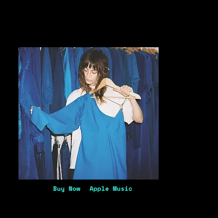
Buy Now
Apple Music