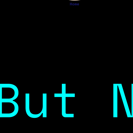
Home
But 