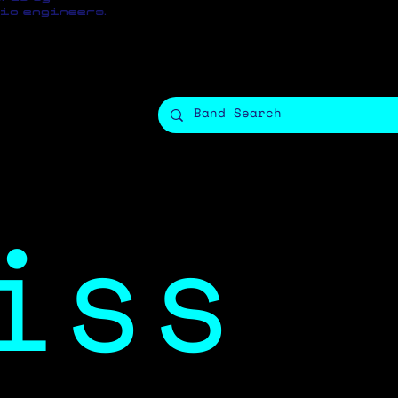
io engineers.
iss