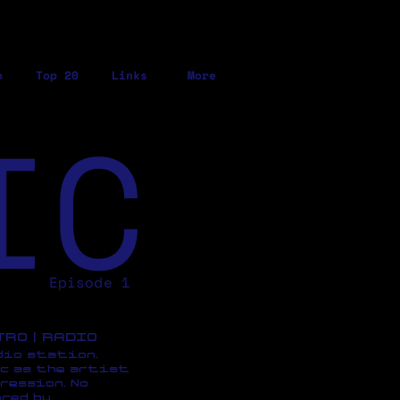
o
Top 20
Links
More
IC
Episode 1
ETRO | RADIO
dio station,
c as the artist
ression, No
red by