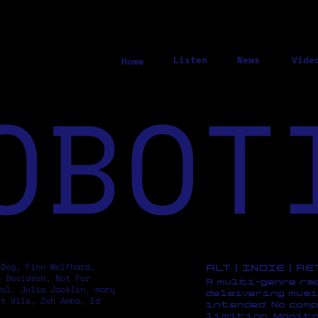
Listen
News
Vide
Home
OBOT
 Dog, Finn Wolfhard,
ALT | INDIE | R
y Davidson, Not For
A multi-genre ra
pol, Julia Jacklin, mary
deleivering musi
rt Vile, Zoh Amba, Ed
intended. No comp
limiting. Monito