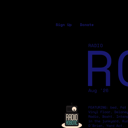
Sign Up
Donate
R
RADIO
Aug '26
FEATURING: bed, Fat
Vinyl Floor, Delane
Radio, Basht. Inter
in the junkyard, Ku
O'Brien, Yard Act.