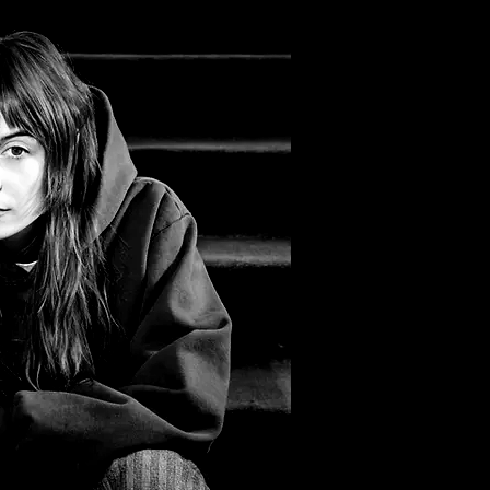
Filter by Tags