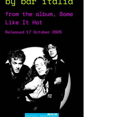
by bar italia
from the album, Some
Like It Hot
Released 17 October 2025