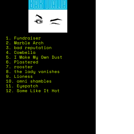
1. Fundraiser
2. Marble Arch
3. bad reputation
4. Cowbella
5. I Make My Own Dust
6. Plastered
7. rooster
8. the lady vanishes
9. Lioness
10. omni shambles
11. Eyepatch
12. Some Like It Hot