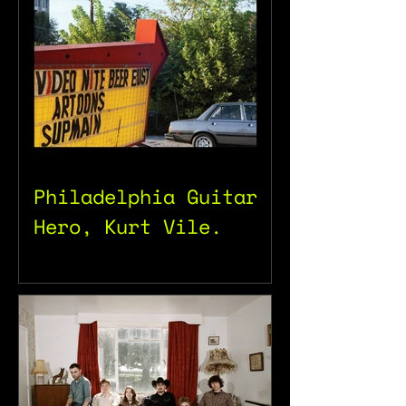
Philadelphia Guitar
Hero, Kurt Vile.