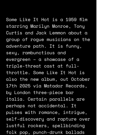
Some Like It Hot is a 1959 film
starring Marilyn Monroe, Tony
Curtis and Jack Lemmon about a
group of rogue musicians on the
adventure path. It is funny,
sexy, rambunctious and
evergreen – a showcase of a
triple-threat cast at full-
throttle. Some Like It Hot is
also the new album, out October
17th 2025 via Matador Records,
by London three-piece bar
italia. Certain parallels are
perhaps not accidental. It
pulses with romance, intrigue,
self-discovery and rapture over
lustful rockers, spellbinding
folk pop, punch-drunk ballads