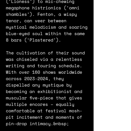
(‘Lioness’) to mic-chewing
megaphone histrionics (‘omni
shambles’). Fenton, a wispy
tenor, can veer between
mystical melodicism and soaring
blue-eyed soul within the same
8 bars (‘Plastered’).
The cultivation of their sound
was chiseled via a relentless
writing and touring schedule.
With over 160 shows worldwide
across
2023-2024
, they
dispelled any mystique by
becoming an exhibitionist and
muscular five-piece that gives
multiple encores – equally
comfortable at festival mosh-
pit incitement and moments of
pin-drop intimacy.&nbsp;