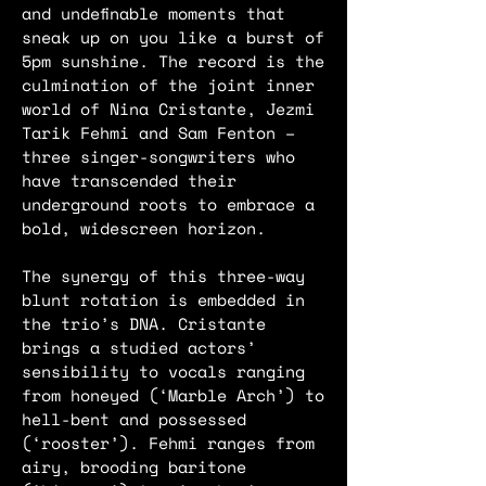
and undefinable moments that
sneak up on you like a burst of
5pm sunshine. The record is the
culmination of the joint inner
world of Nina Cristante, Jezmi
Tarik Fehmi and Sam Fenton –
three singer-songwriters who
have transcended their
underground roots to embrace a
bold, widescreen horizon.
The synergy of this three-way
blunt rotation is embedded in
the trio’s DNA. Cristante
brings a studied actors’
sensibility to vocals ranging
from honeyed (‘Marble Arch’) to
hell-bent and possessed
(‘rooster’). Fehmi ranges from
airy, brooding baritone