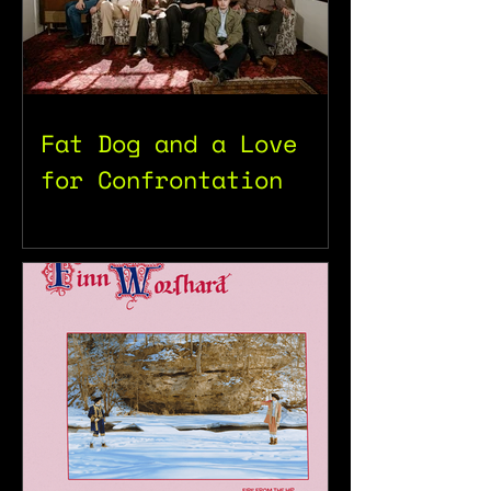
Fat Dog and a Love
for Confrontation