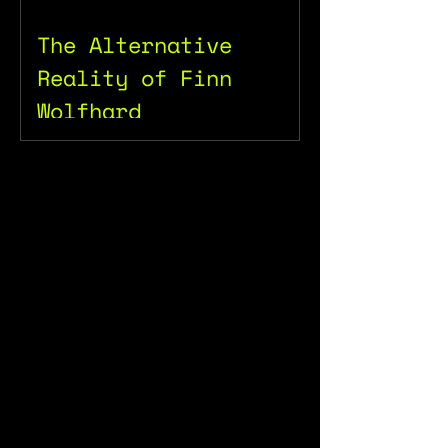
The Alternative
Reality of Finn
Wolfhard