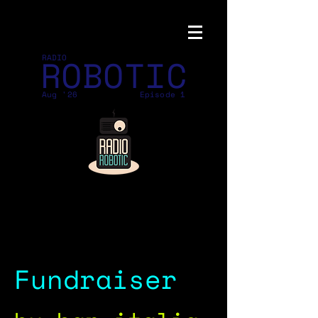
ROBOTIC
RADIO
Aug '26
Episode 1
Fundraiser