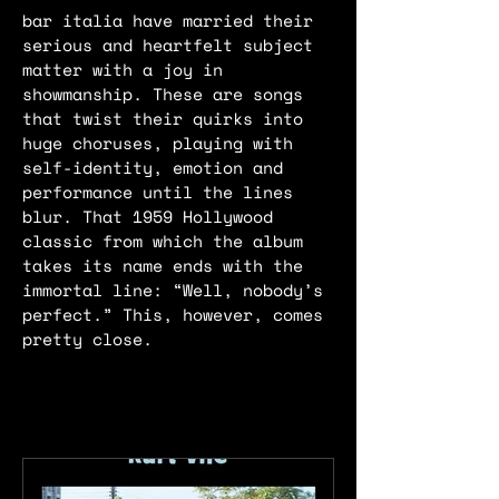
bar italia have married their
serious and heartfelt subject
matter with a joy in
showmanship. These are songs
that twist their quirks into
huge choruses, playing with
self-identity, emotion and
performance until the lines
blur. That 1959 Hollywood
classic from which the album
takes its name ends with the
immortal line: “Well, nobody’s
perfect.” This, however, comes
pretty close.