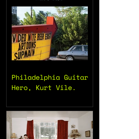
Philadelphia Guitar
Hero, Kurt Vile.