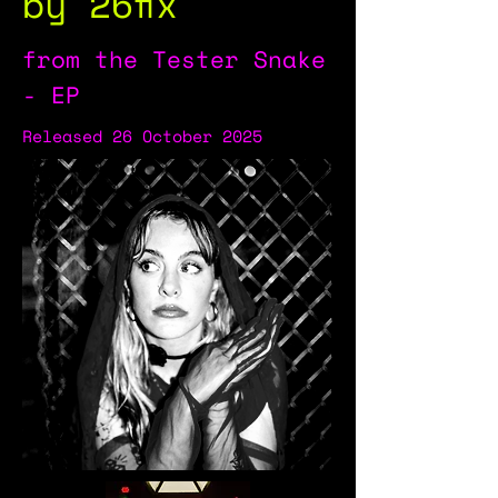
by 26fix
from the Tester Snake
- EP
Released 26 October 2025