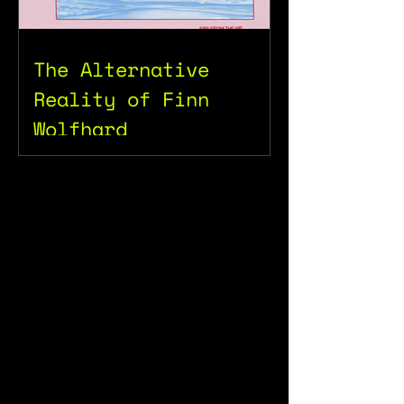
The Alternative
Reality of Finn
Wolfhard