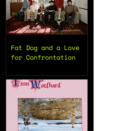
Fat Dog and a Love
for Confrontation