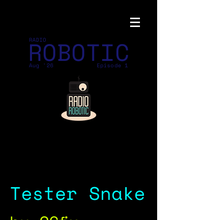
ROBOTIC
RADIO
Aug '26
Episode 1
Tester Snake